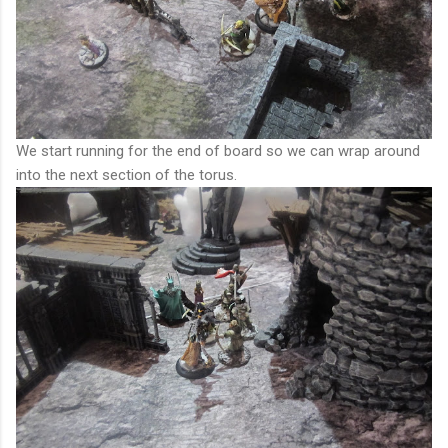
We start running for the end of board so we can wrap around
into the next section of the torus.