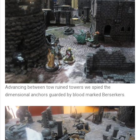
Advancing between tow ruined towers we spied the
dimensional anchors guarded by blood marked Berserkers.