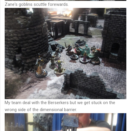
Zane's goblins scuttle forewards.
My team deal with the Berserkers but we get stuck on the
wrong side of the dimensional barrier.