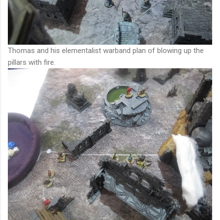
Thomas and his elementalist warband plan of blowing up the
pillars with fire.