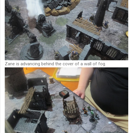
Zane is advancing behind the cover of a wall of fog.