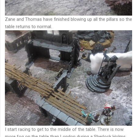
Zane and Thomas have finished blowing up all the pillars so the
table returns to normal.
I start racing to get to the middle of the table. There is now
more fog on the table than London during a Sherlock Holms