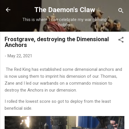
Skip to main content
The Daemon's Claw
This is where I can celebrate my war gaming
hobby.
Frostgrave, destroying the Dimensional
Anchors
-
May 22, 2021
The Red King has established some dimensional anchors and
is now using them to imprint his dimension of our. Thomas,
Zane and I led our warbands on a commando mission to
destroy the Anchors in our dimension.
I rolled the lowest score so got to deploy from the least
beneficial side.