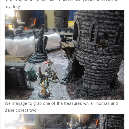
mystery.
We manage to grab one of the treasures while Thomas and
Zane collect two.