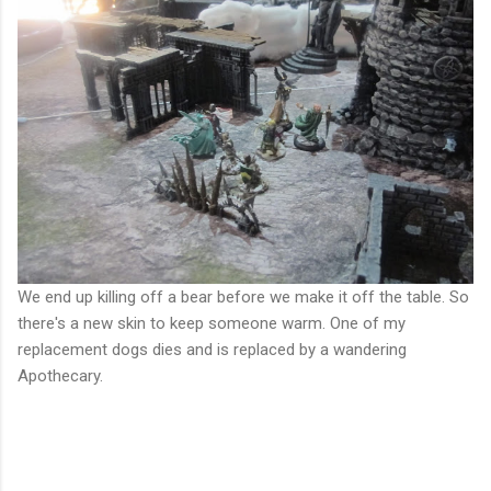
We end up killing off a bear before we make it off the table. So
there's a new skin to keep someone warm. One of my
replacement dogs dies and is replaced by a wandering
Apothecary.