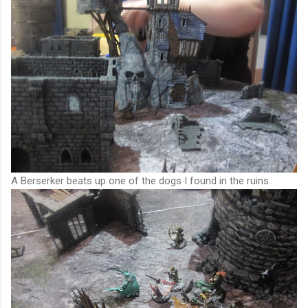
A Berserker beats up one of the dogs I found in the ruins.